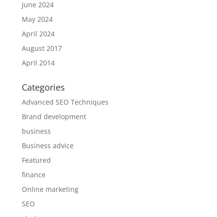
June 2024
May 2024
April 2024
August 2017
April 2014
Categories
Advanced SEO Techniques
Brand development
business
Business advice
Featured
finance
Online marketing
SEO