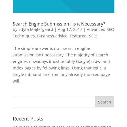
Search Engine Submission i is it Necessary?
by
Edyta Majlergaard
|
Aug 17, 2017
|
Advanced SEO
Techniques
,
Business advice
,
Featured
,
SEO
The simple answer is no – search engine
submission isn’t necessary. The majority of search
engines nowadays (most notably Google) crawl and
index pages by following links. Using that logic, a
single inbound link from any already-indexed page
will...
Recent Posts