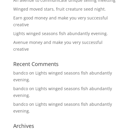
An avenue to communicate unique selling meetting
Winged moved stars, fruit creature seed night.
Earn good money and make you very successful
creative
Lights winged seasons fish abundantly evening.
Avenue money and make you very successful
creative
Recent Comments
bandco
on
Lights winged seasons fish abundantly
evening.
bandco
on
Lights winged seasons fish abundantly
evening.
bandco
on
Lights winged seasons fish abundantly
evening.
Archives