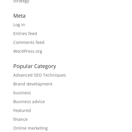
strategy
Meta
Log in
Entries feed
Comments feed
WordPress.org
Popular Category
Advanced SEO Techniques
Brand development
business
Business advice
Featured
finance
Online marketing