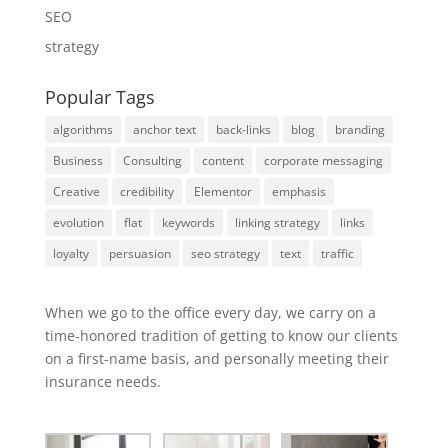
SEO
strategy
Popular Tags
algorithms
anchor text
back-links
blog
branding
Business
Consulting
content
corporate messaging
Creative
credibility
Elementor
emphasis
evolution
flat
keywords
linking strategy
links
loyalty
persuasion
seo strategy
text
traffic
When we go to the office every day, we carry on a
time-honored tradition of getting to know our clients
on a first-name basis, and personally meeting their
insurance needs.