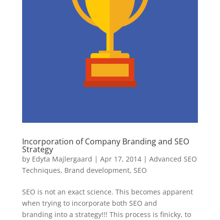
Incorporation of Company Branding and SEO
Strategy
by
Edyta Majlergaard
|
Apr 17, 2014
|
Advanced SEO
Techniques
,
Brand development
,
SEO
SEO is not an exact science. This becomes apparent
when trying to incorporate both SEO and
branding into a strategy!!! This process is finicky, to