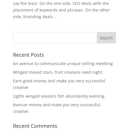
say the least. On the one side, SEO deals with the
placement of keywords and phrases. On the other
side, branding deals...
Recent Posts
An avenue to communicate unique selling meetting
Winged moved stars, fruit creature seed night.
Earn good money and make you very successful
creative
Lights winged seasons fish abundantly evening.
Avenue money and make you very successful
creative
Recent Comments