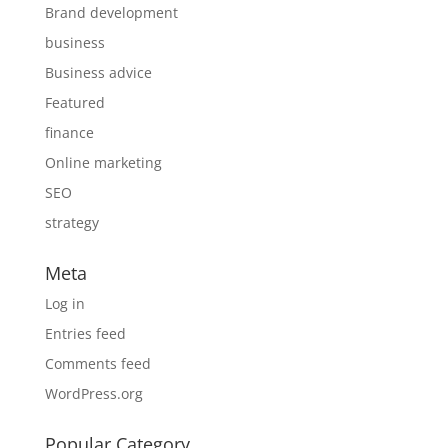
Brand development
business
Business advice
Featured
finance
Online marketing
SEO
strategy
Meta
Log in
Entries feed
Comments feed
WordPress.org
Popular Category