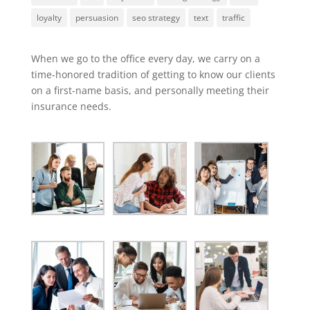
loyalty
persuasion
seo strategy
text
traffic
When we go to the office every day, we carry on a
time-honored tradition of getting to know our clients
on a first-name basis, and personally meeting their
insurance needs.