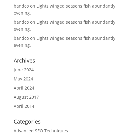
bandco
on
Lights winged seasons fish abundantly
evening.
bandco
on
Lights winged seasons fish abundantly
evening.
bandco
on
Lights winged seasons fish abundantly
evening.
Archives
June 2024
May 2024
April 2024
August 2017
April 2014
Categories
Advanced SEO Techniques