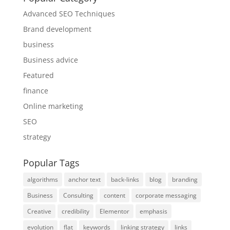
Advanced SEO Techniques
Brand development
business
Business advice
Featured
finance
Online marketing
SEO
strategy
Popular Tags
algorithms
anchor text
back-links
blog
branding
Business
Consulting
content
corporate messaging
Creative
credibility
Elementor
emphasis
evolution
flat
keywords
linking strategy
links