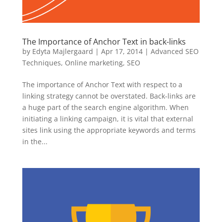
The Importance of Anchor Text in back-links
by
Edyta Majlergaard
|
Apr 17, 2014
|
Advanced SEO
Techniques
,
Online marketing
,
SEO
The importance of Anchor Text with respect to a
linking strategy cannot be overstated. Back-links are
a huge part of the search engine algorithm. When
initiating a linking campaign, it is vital that external
sites link using the appropriate keywords and terms
in the...