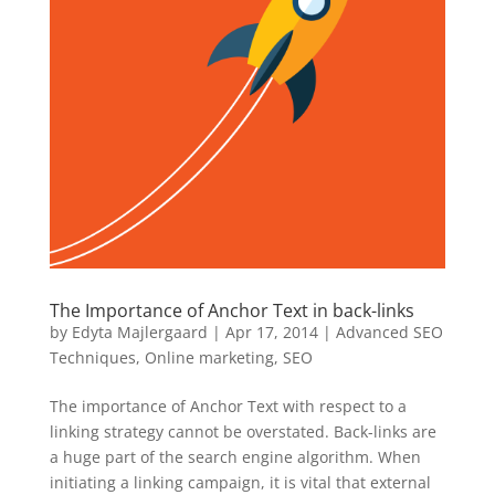
The Importance of Anchor Text in back-links
by
Edyta Majlergaard
|
Apr 17, 2014
|
Advanced SEO
Techniques
,
Online marketing
,
SEO
The importance of Anchor Text with respect to a
linking strategy cannot be overstated. Back-links are
a huge part of the search engine algorithm. When
initiating a linking campaign, it is vital that external