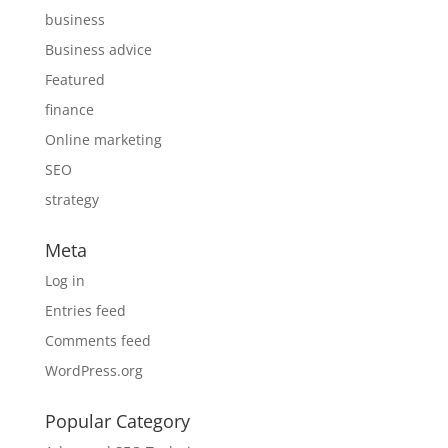
business
Business advice
Featured
finance
Online marketing
SEO
strategy
Meta
Log in
Entries feed
Comments feed
WordPress.org
Popular Category