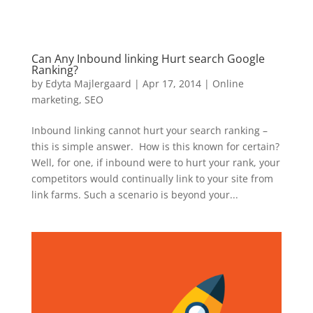
Can Any Inbound linking Hurt search Google
Ranking?
by
Edyta Majlergaard
|
Apr 17, 2014
|
Online
marketing
,
SEO
Inbound linking cannot hurt your search ranking –
this is simple answer. How is this known for certain?
Well, for one, if inbound were to hurt your rank, your
competitors would continually link to your site from
link farms. Such a scenario is beyond your...