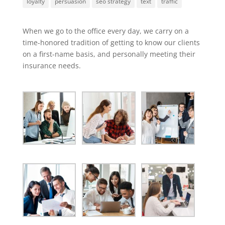
loyalty
persuasion
seo strategy
text
traffic
When we go to the office every day, we carry on a
time-honored tradition of getting to know our clients
on a first-name basis, and personally meeting their
insurance needs.