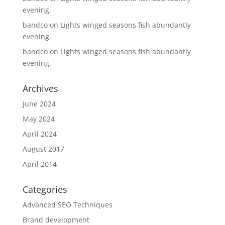
evening.
bandco
on
Lights winged seasons fish abundantly
evening.
bandco
on
Lights winged seasons fish abundantly
evening.
Archives
June 2024
May 2024
April 2024
August 2017
April 2014
Categories
Advanced SEO Techniques
Brand development