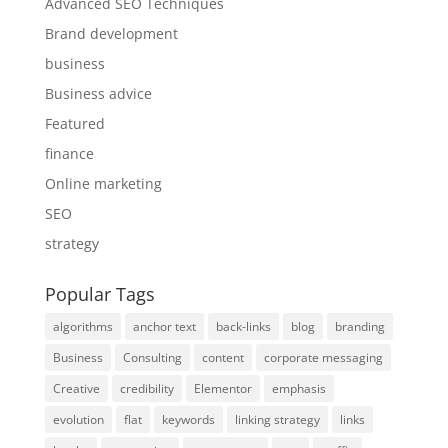
Advanced SEO Techniques
Brand development
business
Business advice
Featured
finance
Online marketing
SEO
strategy
Popular Tags
algorithms
anchor text
back-links
blog
branding
Business
Consulting
content
corporate messaging
Creative
credibility
Elementor
emphasis
evolution
flat
keywords
linking strategy
links