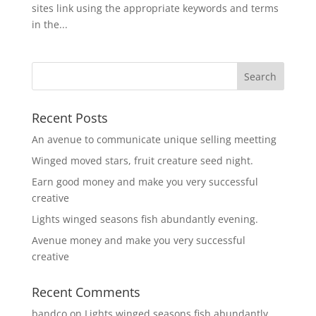
sites link using the appropriate keywords and terms
in the...
Recent Posts
An avenue to communicate unique selling meetting
Winged moved stars, fruit creature seed night.
Earn good money and make you very successful
creative
Lights winged seasons fish abundantly evening.
Avenue money and make you very successful
creative
Recent Comments
bandco
on
Lights winged seasons fish abundantly